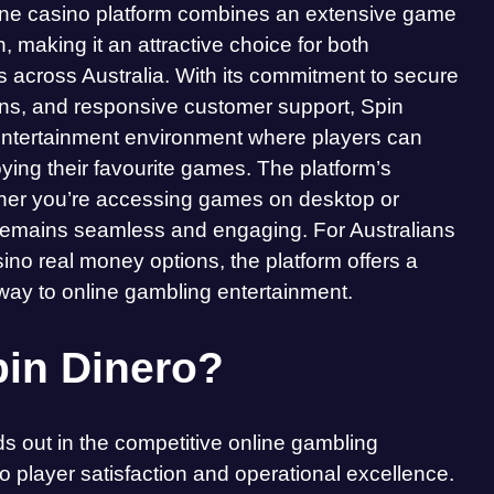
online casino platform combines an extensive game
n, making it an attractive choice for both
cross Australia. With its commitment to secure
ons, and responsive customer support, Spin
 entertainment environment where players can
ing their favourite games. The platform’s
ether you’re accessing games on desktop or
remains seamless and engaging. For Australians
ino real money options, the platform offers a
way to online gambling entertainment.
in Dinero?
ds out in the competitive online gambling
o player satisfaction and operational excellence.