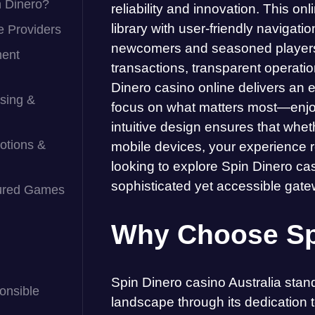
 Dinero?
reliability and innovation. This 
library with user-friendly navigatio
 Providers
newcomers and seasoned players a
ment
transactions, transparent operati
Dinero casino online delivers an
nsing &
focus on what matters most—enjoy
intuitive design ensures that wh
otions &
mobile devices, your experience 
looking to explore Spin Dinero cas
sophisticated yet accessible gate
tured Games
Why Choose Sp
Spin Dinero casino Australia stan
onsible
landscape through its dedication t