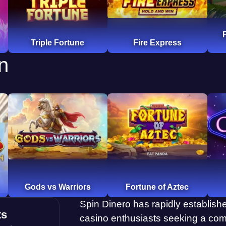
Play now
Play now
Triple Fortune
Fire Express
n
Play now
Play now
Gods vs Warriors
Fortune of Aztec
Spin Dinero has rapidly established
ts
casino enthusiasts seeking a co