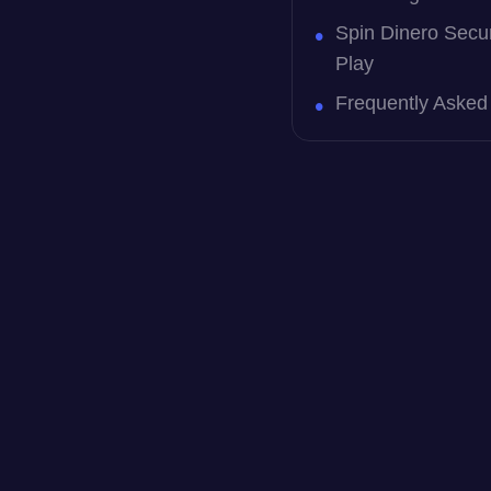
Spin Dinero Secur
Play
Frequently Asked