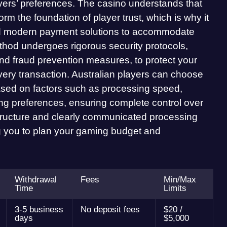
ayers’ preferences. The casino understands that
orm the foundation of player trust, which is why it
and modern payment solutions to accommodate
od undergoes rigorous security protocols,
nd fraud prevention measures, to protect your
every transaction. Australian players can choose
ased on factors such as processing speed,
g preferences, ensuring complete control over
structure and clearly communicated processing
ng you to plan your gaming budget and
Withdrawal
Fees
Min/Max
Time
Limits
3-5 business
No deposit fees
$20 /
days
$5,000