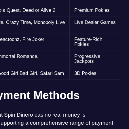
o’s Quest, Dead or Alive 2
Premium Pokies
tte, Crazy Time, Monopoly Live
Live Dealer Games
eactoonz, Fire Joker
Feature-Rich
Pokies
mmortal Romance,
Progressive
I
Jackpots
Good Girl Bad Girl, Safari Sam
3D Pokies
ayment Methods
at Spin Dinero casino real money is
m supporting a comprehensive range of payment