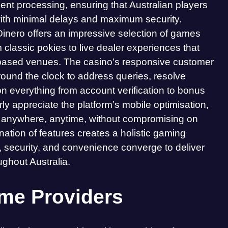
ment processing, ensuring that Australian players
ith minimal delays and maximum security.
 Dinero offers an impressive selection of games
 classic pokies to live dealer experiences that
-based venues. The casino’s responsive customer
ound the clock to address queries, resolve
 everything from account verification to bonus
rly appreciate the platform’s mobile optimisation,
 anywhere, anytime, without compromising on
ination of features creates a holistic gaming
 security, and convenience converge to deliver
ughout Australia.
me Providers