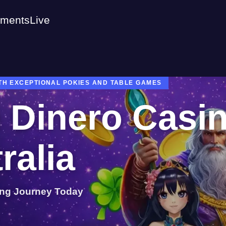
ments
Live
TH EXCEPTIONAL POKIES AND TABLE GAMES
 Dinero Casi
ralia
ing Journey Today