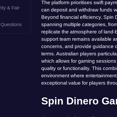
The platform prioritises swift pay
ity & Fair
can deposit and withdraw funds w
Beyond financial efficiency, Spin
spanning multiple categories, from
 Questions
replicate the atmosphere of land
support team remains available ar
concerns, and provide guidance on
terms. Australian players particula
which allows for gaming sessions
quality or functionality. This comb
environment where entertainment,
exceptional value for players thro
Spin Dinero Ga