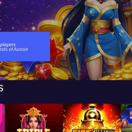
 players
nds of Aussie
s