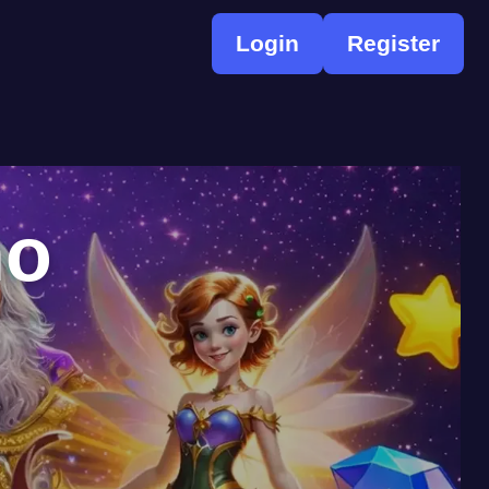
Login
Register
no