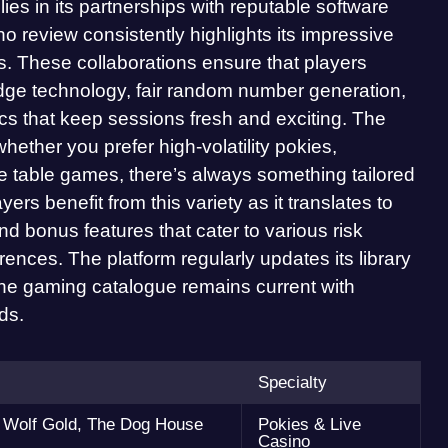
lies in its partnerships with reputable software
o review consistently highlights its impressive
rs. These collaborations ensure that players
edge technology, fair random number generation,
 that keep sessions fresh and exciting. The
hether you prefer high-volatility pokies,
e table games, there’s always something tailored
ers benefit from this variety as it translates to
nd bonus features that cater to various risk
ences. The platform regularly updates its library
the gaming catalogue remains current with
ds.
Specialty
 Wolf Gold, The Dog House
Pokies & Live
Casino