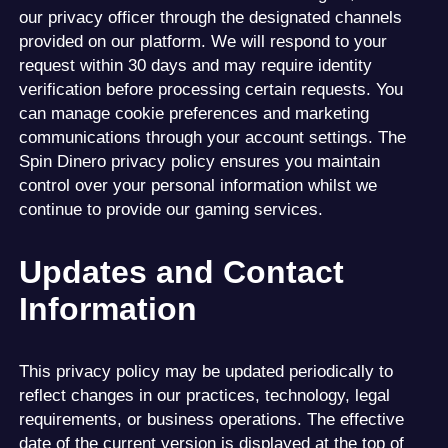
our privacy officer through the designated channels
provided on our platform. We will respond to your
request within 30 days and may require identity
verification before processing certain requests. You
can manage cookie preferences and marketing
communications through your account settings. The
Spin Dinero privacy policy ensures you maintain
control over your personal information whilst we
continue to provide our gaming services.
Updates and Contact
Information
This privacy policy may be updated periodically to
reflect changes in our practices, technology, legal
requirements, or business operations. The effective
date of the current version is displayed at the top of