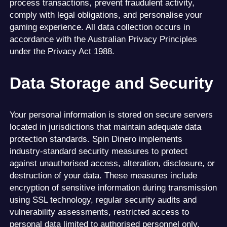
process transactions, prevent fraudulent activity,
comply with legal obligations, and personalise your
gaming experience. All data collection occurs in
accordance with the Australian Privacy Principles
under the Privacy Act 1988.
Data Storage and Security
Your personal information is stored on secure servers
located in jurisdictions that maintain adequate data
protection standards. Spin Dinero implements
industry-standard security measures to protect
against unauthorised access, alteration, disclosure, or
destruction of your data. These measures include
encryption of sensitive information during transmission
using SSL technology, regular security audits and
vulnerability assessments, restricted access to
personal data limited to authorised personnel only,