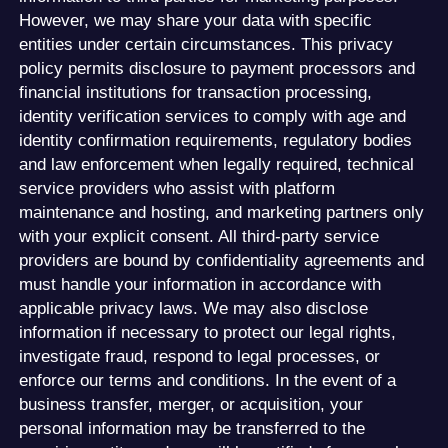
However, we may share your data with specific
entities under certain circumstances. This privacy
policy permits disclosure to payment processors and
financial institutions for transaction processing,
identity verification services to comply with age and
identity confirmation requirements, regulatory bodies
and law enforcement when legally required, technical
service providers who assist with platform
maintenance and hosting, and marketing partners only
with your explicit consent. All third-party service
providers are bound by confidentiality agreements and
must handle your information in accordance with
applicable privacy laws. We may also disclose
information if necessary to protect our legal rights,
investigate fraud, respond to legal processes, or
enforce our terms and conditions. In the event of a
business transfer, merger, or acquisition, your
personal information may be transferred to the