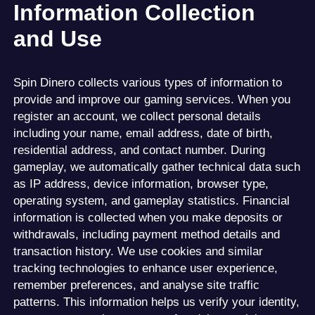
Information Collection
and Use
Spin Dinero collects various types of information to
provide and improve our gaming services. When you
register an account, we collect personal details
including your name, email address, date of birth,
residential address, and contact number. During
gameplay, we automatically gather technical data such
as IP address, device information, browser type,
operating system, and gameplay statistics. Financial
information is collected when you make deposits or
withdrawals, including payment method details and
transaction history. We use cookies and similar
tracking technologies to enhance user experience,
remember preferences, and analyse site traffic
patterns. This information helps us verify your identity,