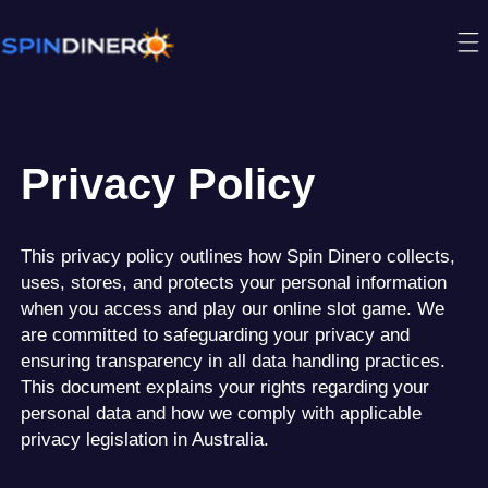
Privacy Policy
This privacy policy outlines how Spin Dinero collects,
uses, stores, and protects your personal information
when you access and play our online slot game. We
are committed to safeguarding your privacy and
ensuring transparency in all data handling practices.
This document explains your rights regarding your
personal data and how we comply with applicable
privacy legislation in Australia.