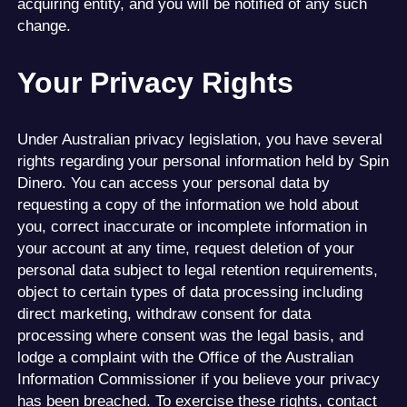
acquiring entity, and you will be notified of any such
change.
Your Privacy Rights
Under Australian privacy legislation, you have several
rights regarding your personal information held by Spin
Dinero. You can access your personal data by
requesting a copy of the information we hold about
you, correct inaccurate or incomplete information in
your account at any time, request deletion of your
personal data subject to legal retention requirements,
object to certain types of data processing including
direct marketing, withdraw consent for data
processing where consent was the legal basis, and
lodge a complaint with the Office of the Australian
Information Commissioner if you believe your privacy
has been breached. To exercise these rights, contact