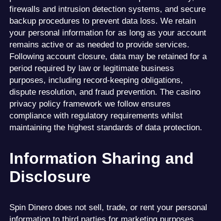
firewalls and intrusion detection systems, and secure
backup procedures to prevent data loss. We retain
your personal information for as long as your account
remains active or as needed to provide services.
Following account closure, data may be retained for a
period required by law or legitimate business
purposes, including record-keeping obligations,
dispute resolution, and fraud prevention. The casino
privacy policy framework we follow ensures
compliance with regulatory requirements whilst
maintaining the highest standards of data protection.
Information Sharing and
Disclosure
Spin Dinero does not sell, trade, or rent your personal
information to third parties for marketing purposes.