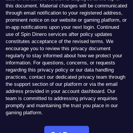
this document. Material changes will be communicated
through email notification to your registered address,
prominent notice on our website or gaming platform, or
in-app notifications upon your next login. Continued
use of Spin Dinero services after policy updates
constitutes acceptance of the revised terms. We
encourage you to review this privacy document
regularly to stay informed about how we protect your
information. For questions, concerns, or requests
regarding this privacy policy or our data handling
practices, contact our dedicated privacy team through
the support section of our platform or via the email
address provided in your account dashboard. Our
team is committed to addressing privacy enquiries
promptly and maintaining the trust you place in our
gaming platform.