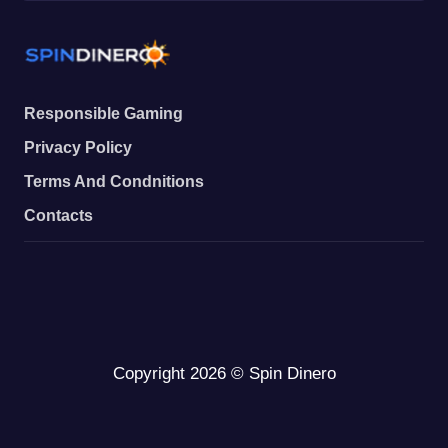
Responsible Gaming
Privacy Policy
Terms And Condnitions
Contacts
Copyright 2026 © Spin Dinero