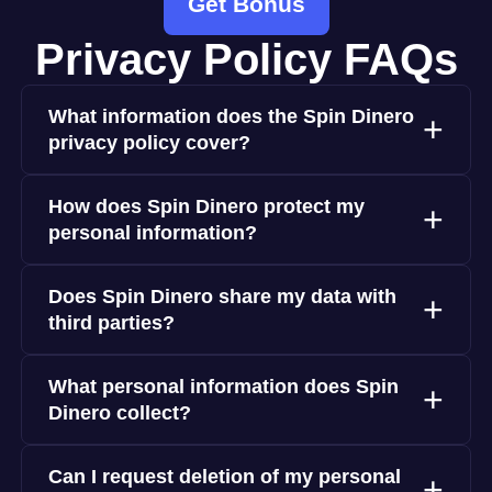
Get Bonus
Privacy Policy FAQs
What information does the Spin Dinero
privacy policy cover?
How does Spin Dinero protect my
personal information?
Does Spin Dinero share my data with
third parties?
What personal information does Spin
Dinero collect?
Can I request deletion of my personal