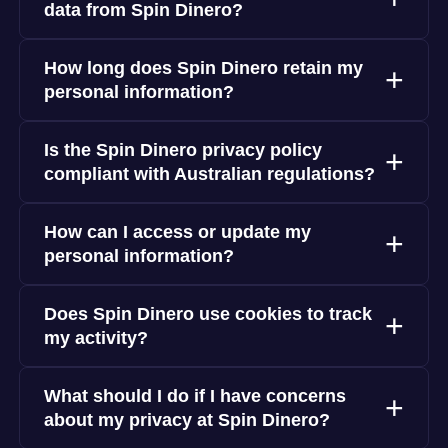
data from Spin Dinero?
How long does Spin Dinero retain my
personal information?
Is the Spin Dinero privacy policy
compliant with Australian regulations?
How can I access or update my
personal information?
Does Spin Dinero use cookies to track
my activity?
What should I do if I have concerns
about my privacy at Spin Dinero?