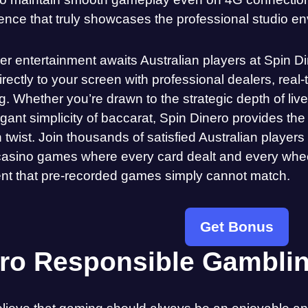
ience that truly showcases the professional studio e
ler entertainment awaits Australian players at Spin D
ectly to your screen with professional dealers, real-
ng. Whether you’re drawn to the strategic depth of liv
egant simplicity of baccarat, Spin Dinero provides the
twist. Join thousands of satisfied Australian player
e casino games where every card dealt and every whe
nt that pre-recorded games simply cannot match.
Get Bonus
ero Responsible Gambli