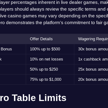
-player percentages inherent in live dealer games, m
players should always review the specific terms and 
r live casino games may vary depending on the specif
ero demonstrates the platform’s commitment to fair g
Offer Details
Wagering Requi
 Bonus
100% up to $500
30x bonus amou
k
10% on net losses
1x cashback am
50% up to $250
25x bonus amou
75% up to $1,000
20x bonus amou
ro Table Limits