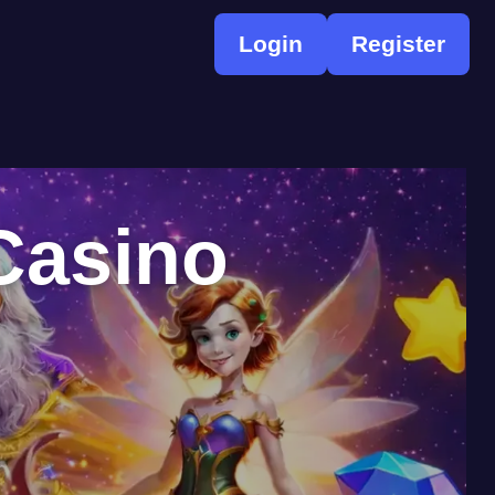
Login
Register
Casino