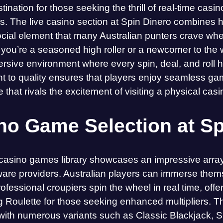
stination for those seeking the thrill of real-time ca
ios. The live casino section at Spin Dinero combines h
cial element that many Australian punters crave when
ou’re a seasoned high roller or a newcomer to the wo
ersive environment where every spin, deal, and roll 
t to quality ensures that players enjoy seamless gam
hat rivals the excitement of visiting a physical cas
no Game Selection at Sp
 casino games library showcases an impressive array
tware providers. Australian players can immerse them
rofessional croupiers spin the wheel in real time, off
 Roulette for those seeking enhanced multipliers. Th
with numerous variants such as Classic Blackjack, Sp