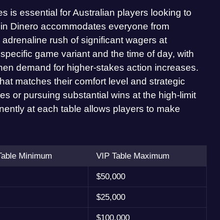
s is essential for Australian players looking to
. Spin Dinero accommodates everyone from
adrenaline rush of significant wagers at
specific game variant and the time of day, with
hen demand for higher-stakes action increases.
hat matches their comfort level and strategic
 or pursuing substantial wins at the high-limit
ntly at each table allows players to make
Table Minimum
VIP Table Maximum
$50,000
$25,000
$100,000