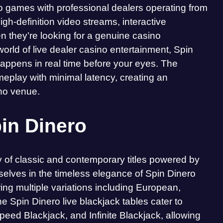
sino games with professional dealers operating from
igh-definition video streams, interactive
 they’re looking for a genuine casino
rld of live dealer casino entertainment, Spin
happens in real time before your eyes. The
eplay with minimal latency, creating an
ino venue.
in Dinero
 of classic and contemporary titles powered by
selves in the timeless elegance of Spin Dinero
ering multiple variations including European,
e Spin Dinero live blackjack tables cater to
eed Blackjack, and Infinite Blackjack, allowing