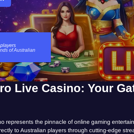
 players
nds of Australian
ro Live Casino: Your Ga
no represents the pinnacle of online gaming entertai
ectly to Australian players through cutting-edge str