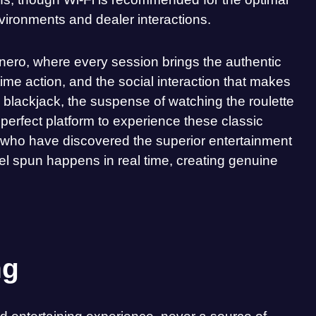
nvironments and dealer interactions.
inero, where every session brings the authentic
time action, and the social interaction that makes
e blackjack, the suspense of watching the roulette
 perfect platform to experience these classic
s who have discovered the superior entertainment
el spun happens in real time, creating genuine
ng