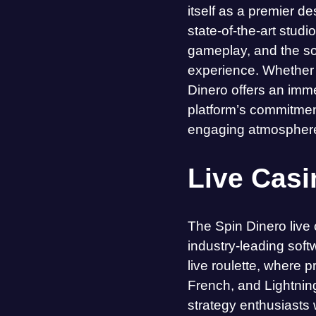
itself as a premier de
state-of-the-art stud
gameplay, and the so
experience. Whether y
Dinero offers an imm
platform’s commitmen
engaging atmosphere t
Live Casi
The Spin Dinero live
industry-leading sof
live roulette, where p
French, and Lightning
strategy enthusiasts 