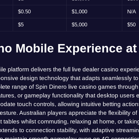
$0.50
$1,000
N/A
$5
$5,000
$50
no Mobile Experience at
e platform delivers the full live dealer casino experi
esponsive design technology that adapts seamlessly to
ete range of Spin Dinero live casino games through t
features, or gameplay functionality that desktop users
ate touch controls, allowing intuitive betting actions
sture. Australian players appreciate the flexibility of b
t tables whilst commuting, relaxing at home, or taking
xtends to connection stability, with adaptive streami
to maintain smooth gameplay even on 4G connection