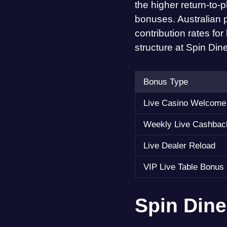
the higher return-to
bonuses. Australian 
contribution rates fo
structure at Spin Din
Bonus Type
Live Casino Welcome
Weekly Live Cashbac
Live Dealer Reload
VIP Live Table Bonus
Spin Dine