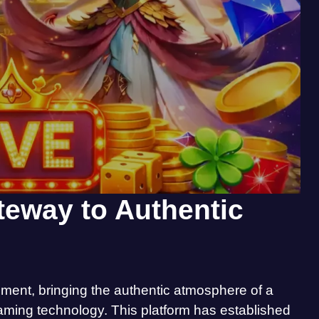
teway to Authentic
nment, bringing the authentic atmosphere of a
eaming technology. This platform has established