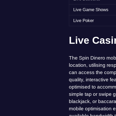
Live Game Shows
Live Poker
Live Casi
The Spin Dinero mobil
location, utilising r
can access the compl
quality, interactive 
optimised to accommod
simple tap or swipe ge
blackjack, or baccara
mobile optimisation e
available bandwidth 