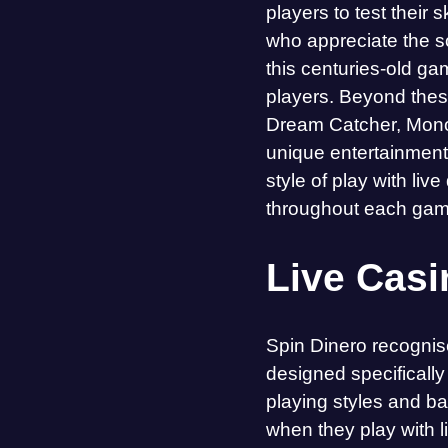
players to test their 
who appreciate the so
this centuries-old g
players. Beyond these
Dream Catcher, Monopo
unique entertainment 
style of play with l
throughout each gam
Live Casi
Spin Dinero recognise
designed specificall
playing styles and ba
when they play with 