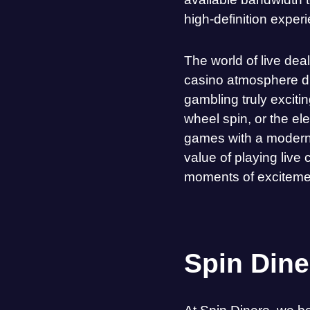
high-definition exper
The world of live dea
casino atmosphere dir
gambling truly exciti
wheel spin, or the el
games with a modern 
value of playing liv
moments of exciteme
Spin Din