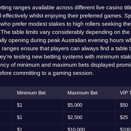
ing ranges available across different live casino title
l effectively whilst enjoying their preferred games
who prefer modest stakes to high rollers seeking the 
 The table limits vary considerably depending on the 
ally opening during peak Australian evening hours w
g ranges ensure that players can always find a table t
y’re testing new betting systems with minimum stakes
ency of minimum and maximum bets displayed promine
efore committing to a gaming session.
Minimum Bet
Maximum Bet
VIP 
$1
$5,000
$50
$1
$2,500
$25
$1
$10,000
$100