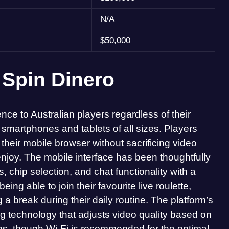
N/A
$50,000
 Spin Dinero
ence to Australian players regardless of their
 smartphones and tablets of all sizes. Players
heir mobile browser without sacrificing video
 enjoy. The mobile interface has been thoughtfully
, chip selection, and chat functionality with a
eing able to join their favourite live roulette,
 a break during their daily routine. The platform’s
ng technology that adjusts video quality based on
s, though Wi-Fi is recommended for the optimal