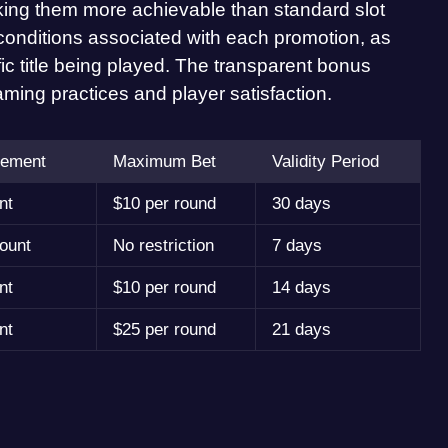
aking them more achievable than standard slot
conditions associated with each promotion, as
ic title being played. The transparent bonus
aming practices and player satisfaction.
rement
Maximum Bet
Validity Period
nt
$10 per round
30 days
ount
No restriction
7 days
nt
$10 per round
14 days
nt
$25 per round
21 days