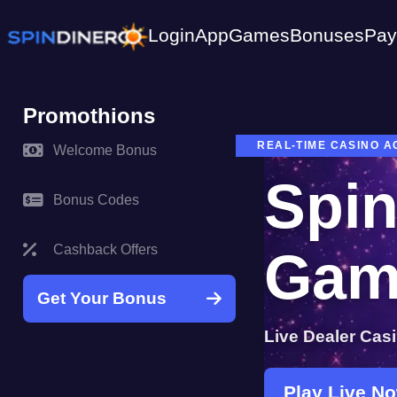
Login
App
Games
Bonuses
Pay
Promothions
REAL-TIME CASINO A
Welcome Bonus
Spin
Bonus Codes
Cashback Offers
Gam
Get Your Bonus
Live Dealer Cas
Play Live N