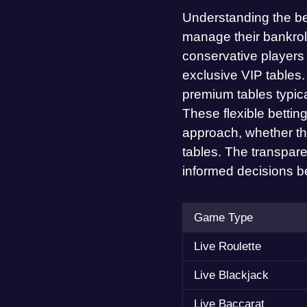
Understanding the bett
manage their bankrol
conservative players 
exclusive VIP tables.
premium tables typic
These flexible bettin
approach, whether the
tables. The transpar
informed decisions b
Game Type
Live Roulette
Live Blackjack
Live Baccarat