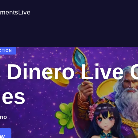
ments
Live
CTION
 Dinero Live 
es
ino
ow