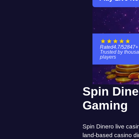
Rated
4.7
/
5
2847
+
Trusted by thousa
players
Spin Dine
Gaming
Spin Dinero live casi
land-based casino dir