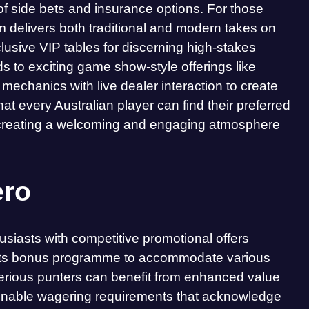
ty of side bets and insurance options. For those
rm delivers both traditional and modern takes on
usive VIP tables for discerning high-stakes
s to exciting game show-style offerings like
echanics with live dealer interaction to create
t every Australian player can find their preferred
st creating a welcoming and engaging atmosphere
ero
usiasts with competitive promotional offers
es its bonus programme to accommodate various
 serious punters can benefit from enhanced value
asonable wagering requirements that acknowledge