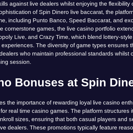
skills against live dealers whilst enjoying the flexibili
phistication of Spin Dinero live baccarat, the platfo
ame, including Punto Banco, Speed Baccarat, and excl
 cornerstone games, the live casino portfolio extend
ly Live, and Crazy Time, which blend lottery-style m
experiences. The diversity of game types ensures tha
ive dealers who maintain professional standards whil
ing session.
no Bonuses at Spin Din
s the importance of rewarding loyal live casino enth
y for real time casino games. The platform structur
nkroll sizes, ensuring that both casual players and
live dealers. These promotions typically feature re